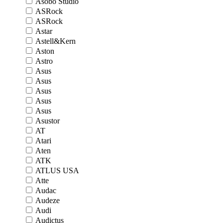
Asobo Studio
ASRock
ASRock
Astar
Astell&Kern
Aston
Astro
Asus
Asus
Asus
Asus
Asus
Asustor
AT
Atari
Aten
ATK
ATLUS USA
Atte
Audac
Audeze
Audi
Audictus