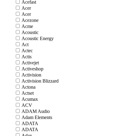
Acefast
Acer
Acer
Acezone
Acme
Acoustic
Acoustic Energy
Act
Actec
Actis
Activejet
Activeshop
Activision
Activision Blizzard
Actona
Actset
Acumax
ACV
ADAM Audio
Adam Elements
ADATA
ADATA
Adax