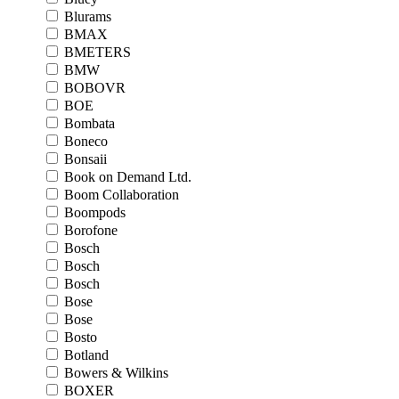
Blurams
BMAX
BMETERS
BMW
BOBOVR
BOE
Bombata
Boneco
Bonsaii
Book on Demand Ltd.
Boom Collaboration
Boompods
Borofone
Bosch
Bosch
Bosch
Bose
Bose
Bosto
Botland
Bowers & Wilkins
BOXER