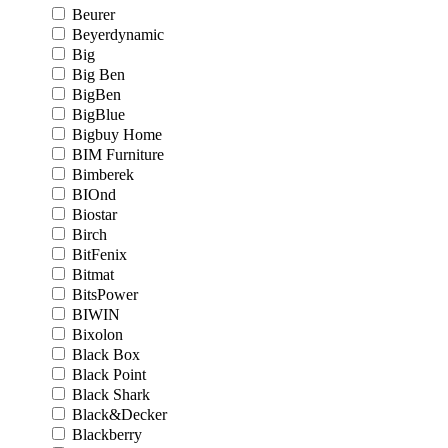
Beurer
Beyerdynamic
Big
Big Ben
BigBen
BigBlue
Bigbuy Home
BIM Furniture
Bimberek
BIOnd
Biostar
Birch
BitFenix
Bitmat
BitsPower
BIWIN
Bixolon
Black Box
Black Point
Black Shark
Black&Decker
Blackberry