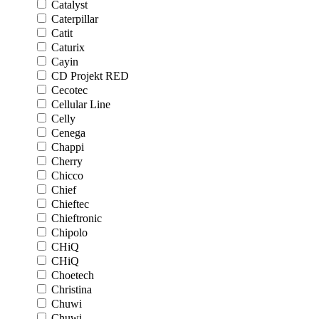
Catalyst
Caterpillar
Catit
Caturix
Cayin
CD Projekt RED
Cecotec
Cellular Line
Celly
Cenega
Chappi
Cherry
Chicco
Chief
Chieftec
Chieftronic
Chipolo
CHiQ
CHiQ
Choetech
Christina
Chuwi
Chuwi